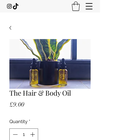
The Hair & Body Oil
Price
£9.00
Quantity
*