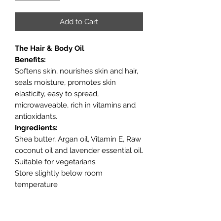
Add to Cart
The Hair & Body Oil
Benefits:
Softens skin, nourishes skin and hair,
seals moisture, promotes skin
elasticity, easy to spread,
microwaveable, rich in vitamins and
antioxidants.
Ingredients:
Shea butter, Argan oil, Vitamin E, Raw
coconut oil and lavender essential oil.
Suitable for vegetarians.
Store slightly below room
temperature