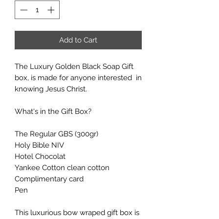
Add to Cart
The Luxury Golden Black Soap Gift
box, is made for anyone interested in
knowing Jesus Christ.
What's in the Gift Box?
The Regular GBS (300gr)
Holy Bible NIV
Hotel Chocolat
Yankee Cotton clean cotton
Complimentary card
Pen
This luxurious bow wraped gift box is