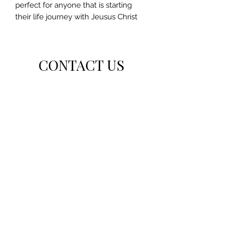
perfect for anyone that is starting
their life journey with Jeusus Christ
CONTACT US
For general inquiries or feedback, please get in
touch with us.
Inquirethegbs@outlook.com
Subscribe Form
Submit