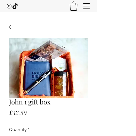
John 1 gift box
Price
£42.50
Quantity
*